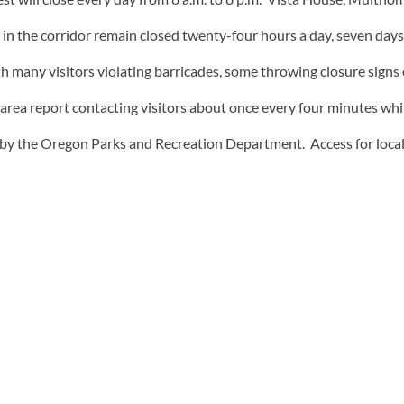
ns in the corridor remain closed twenty-four hours a day, seven d
h many visitors violating barricades, some throwing closure signs 
the area report contacting visitors about once every four minutes whi
fed by the Oregon Parks and Recreation Department. Access for loca