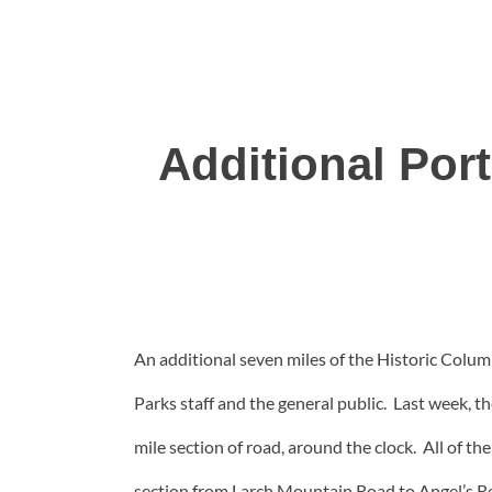
Additional Por
An additional seven miles of the Historic Colum
Parks staff and the general public. Last week,
mile section of road, around the clock. All of 
section from Larch Mountain Road to Angel’s Re