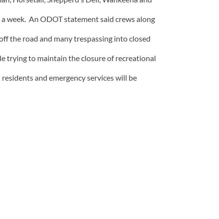
ays a week. An ODOT statement said crews along
off the road and many trespassing into closed
le trying to maintain the closure of recreational
l residents and emergency services will be