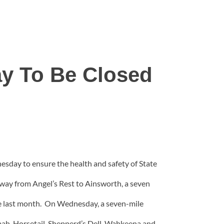
ay To Be Closed
nesday to ensure the health and safety of State
hway from Angel’s Rest to Ainsworth, a seven
nce last month. On Wednesday, a seven-mile
mah, Horsetail, Shepperd’s Dell, Wahkeena and