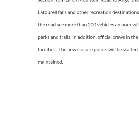
Latourell falls and other recreation destinatio
the road see more than 200 vehicles an hour wit
parks and trails. In addition, official crews in 
facilities. The new closure points will be staf
maintained.