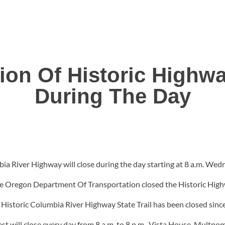
tion Of Historic Highw
During The Day
bia River Highway will close during the day starting at 8 a.m. Wed
 the Oregon Department Of Transportation closed the Historic Hig
the Historic Columbia River Highway State Trail has been closed si
st will close every day from 8 a.m. to 8 p.m. Vista House, Multno