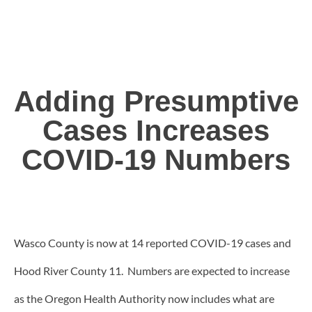
Adding Presumptive
Cases Increases
COVID-19 Numbers
Wasco County is now at 14 reported COVID-19 cases and
Hood River County 11. Numbers are expected to increase
as the Oregon Health Authority now includes what are