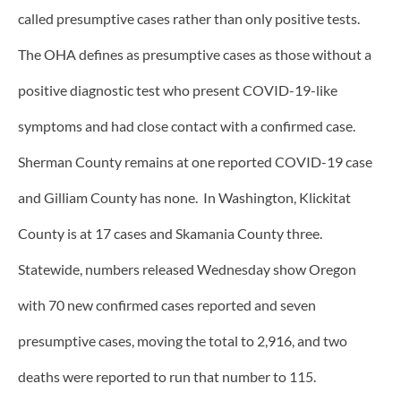
called presumptive cases rather than only positive tests.
The OHA defines as presumptive cases as those without a
positive diagnostic test who present COVID-19-like
symptoms and had close contact with a confirmed case.
Sherman County remains at one reported COVID-19 case
and Gilliam County has none. In Washington, Klickitat
County is at 17 cases and Skamania County three.
Statewide, numbers released Wednesday show Oregon
with 70 new confirmed cases reported and seven
presumptive cases, moving the total to 2,916, and two
deaths were reported to run that number to 115.