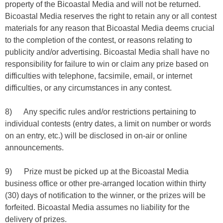
property of the Bicoastal Media and will not be returned.
Bicoastal Media reserves the right to retain any or all contest
materials for any reason that Bicoastal Media deems crucial
to the completion of the contest, or reasons relating to
publicity and/or advertising. Bicoastal Media shall have no
responsibility for failure to win or claim any prize based on
difficulties with telephone, facsimile, email, or internet
difficulties, or any circumstances in any contest.
8) Any specific rules and/or restrictions pertaining to
individual contests (entry dates, a limit on number or words
on an entry, etc.) will be disclosed in on-air or online
announcements.
9) Prize must be picked up at the Bicoastal Media
business office or other pre-arranged location within thirty
(30) days of notification to the winner, or the prizes will be
forfeited. Bicoastal Media assumes no liability for the
delivery of prizes.