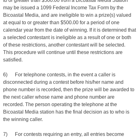
to or greater than $500.00 from a Bicoastal Media Station
may be issued a 1099 Federal Income Tax Form by the
Bicoastal Media, and are ineligible to win a prize(s) valued
at equal to or greater than $500.00 for a period of one
calendar year from the date of winning. If it is determined that
a selected contestant is ineligible as a result of one or both
of these restrictions, another contestant will be selected.
This procedure will continue until these restrictions are
satisfied.
6) For telephone contests, in the event a caller is
disconnected during a contest before his/her name and
phone number is recorded, then the prize will be awarded to
the next caller whose name and phone number are
recorded. The person operating the telephone at the
Bicoastal Media station has the final decision as to who is
the winning caller.
7) For contests requiring an entry, all entries become