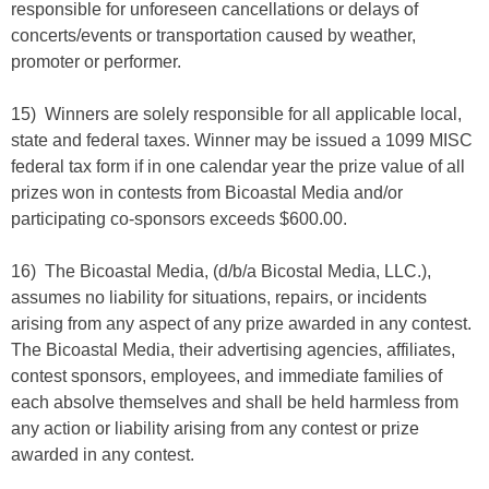
responsible for unforeseen cancellations or delays of
concerts/events or transportation caused by weather,
promoter or performer.
15) Winners are solely responsible for all applicable local,
state and federal taxes. Winner may be issued a 1099 MISC
federal tax form if in one calendar year the prize value of all
prizes won in contests from Bicoastal Media and/or
participating co-sponsors exceeds $600.00.
16) The Bicoastal Media, (d/b/a Bicostal Media, LLC.),
assumes no liability for situations, repairs, or incidents
arising from any aspect of any prize awarded in any contest.
The Bicoastal Media, their advertising agencies, affiliates,
contest sponsors, employees, and immediate families of
each absolve themselves and shall be held harmless from
any action or liability arising from any contest or prize
awarded in any contest.