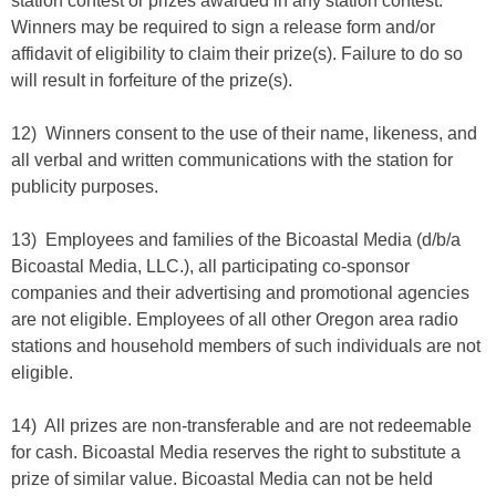
station contest or prizes awarded in any station contest.
Winners may be required to sign a release form and/or
affidavit of eligibility to claim their prize(s). Failure to do so
will result in forfeiture of the prize(s).
12) Winners consent to the use of their name, likeness, and
all verbal and written communications with the station for
publicity purposes.
13) Employees and families of the Bicoastal Media (d/b/a
Bicoastal Media, LLC.), all participating co-sponsor
companies and their advertising and promotional agencies
are not eligible. Employees of all other Oregon area radio
stations and household members of such individuals are not
eligible.
14) All prizes are non-transferable and are not redeemable
for cash. Bicoastal Media reserves the right to substitute a
prize of similar value. Bicoastal Media can not be held