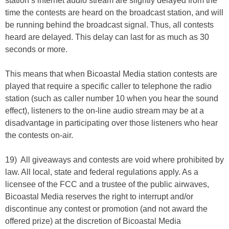
station’s internet audio stream are slightly delayed from the
time the contests are heard on the broadcast station, and will
be running behind the broadcast signal. Thus, all contests
heard are delayed. This delay can last for as much as 30
seconds or more.
This means that when Bicoastal Media station contests are
played that require a specific caller to telephone the radio
station (such as caller number 10 when you hear the sound
effect), listeners to the on-line audio stream may be at a
disadvantage in participating over those listeners who hear
the contests on-air.
19) All giveaways and contests are void where prohibited by
law. All local, state and federal regulations apply. As a
licensee of the FCC and a trustee of the public airwaves,
Bicoastal Media reserves the right to interrupt and/or
discontinue any contest or promotion (and not award the
offered prize) at the discretion of Bicoastal Media