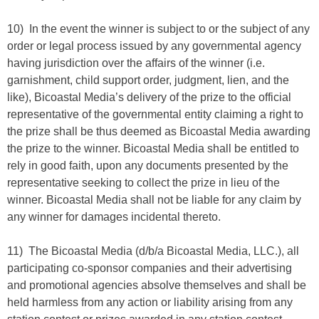
10) In the event the winner is subject to or the subject of any
order or legal process issued by any governmental agency
having jurisdiction over the affairs of the winner (i.e.
garnishment, child support order, judgment, lien, and the
like), Bicoastal Media’s delivery of the prize to the official
representative of the governmental entity claiming a right to
the prize shall be thus deemed as Bicoastal Media awarding
the prize to the winner. Bicoastal Media shall be entitled to
rely in good faith, upon any documents presented by the
representative seeking to collect the prize in lieu of the
winner. Bicoastal Media shall not be liable for any claim by
any winner for damages incidental thereto.
11) The Bicoastal Media (d/b/a Bicoastal Media, LLC.), all
participating co-sponsor companies and their advertising
and promotional agencies absolve themselves and shall be
held harmless from any action or liability arising from any