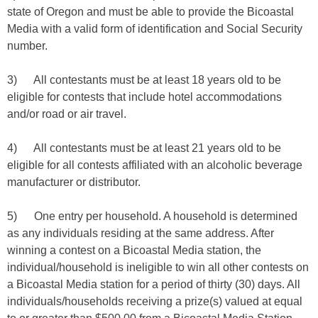
state of Oregon and must be able to provide the Bicoastal
Media with a valid form of identification and Social Security
number.
3) All contestants must be at least 18 years old to be
eligible for contests that include hotel accommodations
and/or road or air travel.
4) All contestants must be at least 21 years old to be
eligible for all contests affiliated with an alcoholic beverage
manufacturer or distributor.
5) One entry per household. A household is determined
as any individuals residing at the same address. After
winning a contest on a Bicoastal Media station, the
individual/household is ineligible to win all other contests on
a Bicoastal Media station for a period of thirty (30) days. All
individuals/households receiving a prize(s) valued at equal