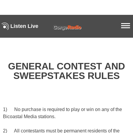
Listen Live
GENERAL CONTEST AND
SWEEPSTAKES RULES
1) No purchase is required to play or win on any of the
Bicoastal Media stations.
2) All contestants must be permanent residents of the