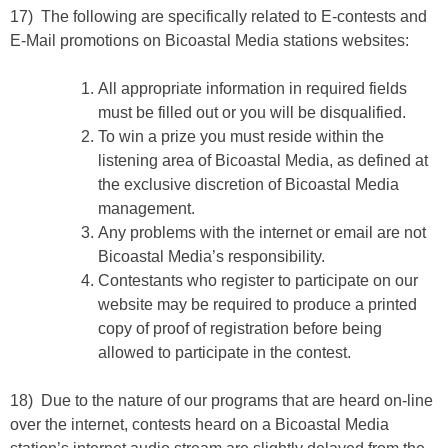
17) The following are specifically related to E-contests and
E-Mail promotions on Bicoastal Media stations websites:
All appropriate information in required fields
must be filled out or you will be disqualified.
To win a prize you must reside within the
listening area of Bicoastal Media, as defined at
the exclusive discretion of Bicoastal Media
management.
Any problems with the internet or email are not
Bicoastal Media’s responsibility.
Contestants who register to participate on our
website may be required to produce a printed
copy of proof of registration before being
allowed to participate in the contest.
18) Due to the nature of our programs that are heard on-line
over the internet, contests heard on a Bicoastal Media