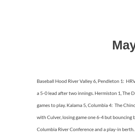
May
Baseball Hood River Valley 6, Pendleton 1: HRV 
a 5-0 lead after two innings. Hermiston 1, The D
games to play. Kalama 5, Columbia 4: The Chino
with Culver, losing game one 6-4 but bouncing b
Columbia River Conference and a play-in berth