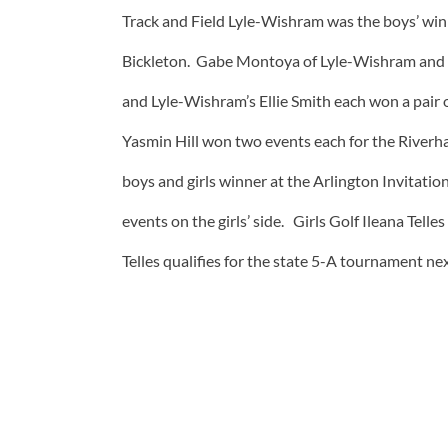
Track and Field Lyle-Wishram was the boys’ win
Bickleton. Gabe Montoya of Lyle-Wishram and J
and Lyle-Wishram’s Ellie Smith each won a pair 
Yasmin Hill won two events each for the Riverh
boys and girls winner at the Arlington Invitat
events on the girls’ side. Girls Golf Ileana Tell
Telles qualifies for the state 5-A tournament ne