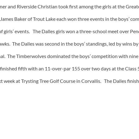
ner and Riverside Christian took first among the girls at the Gr
ames Baker of Trout Lake each won three events in the boys’ com
of girls’ events. The Dalles girls won a three-school meet over P
awks. The Dalles was second in the boys’ standings, led by wins b
ional. The Timberwolves dominated the boys’ competition with nin
es finished fifth with an 11-over-par 155 over two days at the Class
xt week at Trysting Tree Golf Course in Corvallis. The Dalles fin