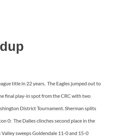
ndup
ague title in 22 years. The Eagles jumped out to
the final play-in spot from the CRC with two
ashington District Tournament. Sherman splits
ton 0: The Dalles clinches second place in the
es Valley sweeps Goldendale 11-0 and 15-0