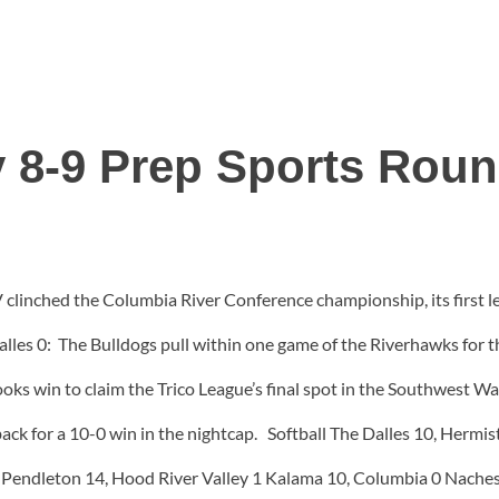
 8-9 Prep Sports Rou
clinched the Columbia River Conference championship, its first le
alles 0: The Bulldogs pull within one game of the Riverhawks for 
oks win to claim the Trico League’s final spot in the Southwest W
ack for a 10-0 win in the nightcap. Softball The Dalles 10, Hermis
. Pendleton 14, Hood River Valley 1 Kalama 10, Columbia 0 Nach