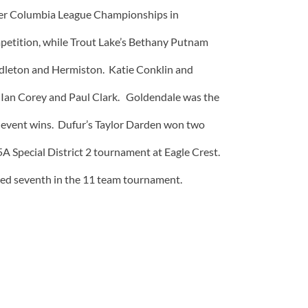
eater Columbia League Championships in
petition, while Trout Lake’s Bethany Putnam
endleton and Hermiston. Katie Conklin and
y Ian Corey and Paul Clark. Goldendale was the
e event wins. Dufur’s Taylor Darden won two
 5A Special District 2 tournament at Eagle Crest.
ished seventh in the 11 team tournament.