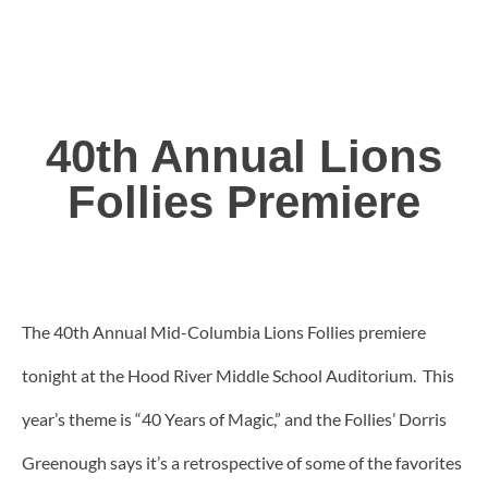
40th Annual Lions
Follies Premiere
The 40th Annual Mid-Columbia Lions Follies premiere
tonight at the Hood River Middle School Auditorium. This
year’s theme is “40 Years of Magic,” and the Follies’ Dorris
Greenough says it’s a retrospective of some of the favorites