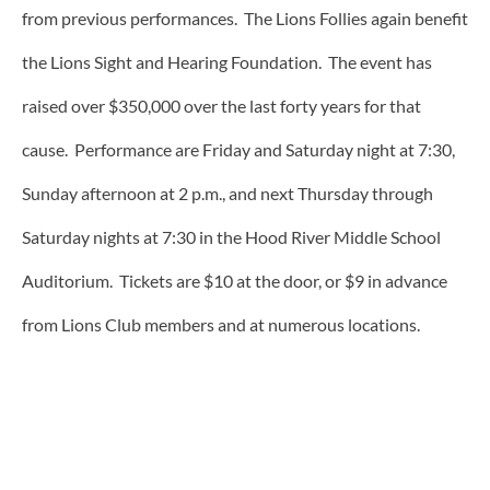
from previous performances. The Lions Follies again benefit
the Lions Sight and Hearing Foundation. The event has
raised over $350,000 over the last forty years for that
cause. Performance are Friday and Saturday night at 7:30,
Sunday afternoon at 2 p.m., and next Thursday through
Saturday nights at 7:30 in the Hood River Middle School
Auditorium. Tickets are $10 at the door, or $9 in advance
from Lions Club members and at numerous locations.