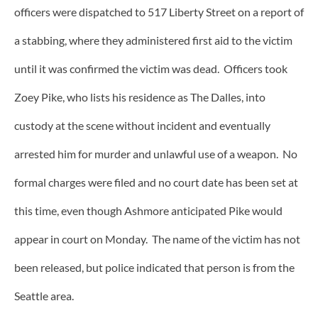
officers were dispatched to 517 Liberty Street on a report of
a stabbing, where they administered first aid to the victim
until it was confirmed the victim was dead. Officers took
Zoey Pike, who lists his residence as The Dalles, into
custody at the scene without incident and eventually
arrested him for murder and unlawful use of a weapon. No
formal charges were filed and no court date has been set at
this time, even though Ashmore anticipated Pike would
appear in court on Monday. The name of the victim has not
been released, but police indicated that person is from the
Seattle area.