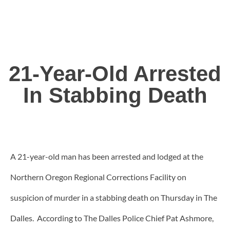
21-Year-Old Arrested
In Stabbing Death
A 21-year-old man has been arrested and lodged at the
Northern Oregon Regional Corrections Facility on
suspicion of murder in a stabbing death on Thursday in The
Dalles. According to The Dalles Police Chief Pat Ashmore,