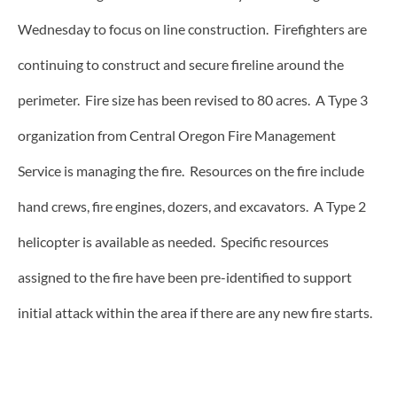
Wednesday to focus on line construction. Firefighters are
continuing to construct and secure fireline around the
perimeter. Fire size has been revised to 80 acres. A Type 3
organization from Central Oregon Fire Management
Service is managing the fire. Resources on the fire include
hand crews, fire engines, dozers, and excavators. A Type 2
helicopter is available as needed. Specific resources
assigned to the fire have been pre-identified to support
initial attack within the area if there are any new fire starts.