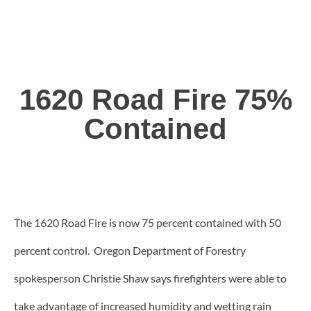
1620 Road Fire 75%
Contained
The 1620 Road Fire is now 75 percent contained with 50
percent control. Oregon Department of Forestry
spokesperson Christie Shaw says firefighters were able to
take advantage of increased humidity and wetting rain